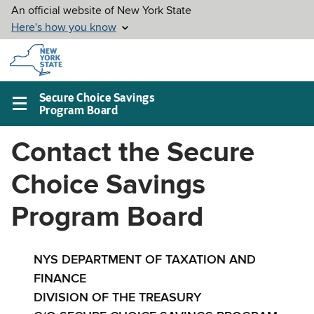
Skip to
main
content
Secure Choice Savings
Program Board
Main
navigation
Contact the Secure
menu
Choice Savings
Program Board
NYS DEPARTMENT OF TAXATION AND
FINANCE
DIVISION OF THE TREASURY