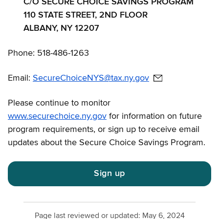
C/O SECURE CHOICE SAVINGS PROGRAM
110 STATE STREET, 2ND FLOOR
ALBANY, NY 12207
Phone: 518-486-1263
Email:
SecureChoiceNYS@tax.ny.gov
Please continue to monitor
www.securechoice.ny.gov
for information on future
program requirements, or sign up to receive email
updates about the Secure Choice Savings Program.
Sign up
Page last reviewed or updated:
May 6, 2024