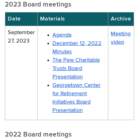
2023 Board meetings
Date
Materials
Archive
September
Meeting
Agenda
27, 2023
video
December 12, 2022
Minutes
The Pew Charitable
Trusts Board
Presentation
Georgetown Center
for Retirement
Initiatives Board
Presentation
2022 Board meetings