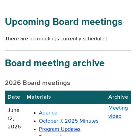
Upcoming Board meetings
There are no meetings currently scheduled.
Board meeting archive
2026 Board meetings
Date
Materials
Archive
Meeting
June
Agenda
video
12,
October 7, 2025 Minutes
2026
Program Updates