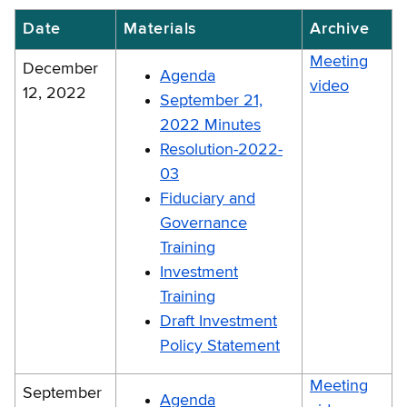
Date
Materials
Archive
Meeting
December
Agenda
video
12, 2022
September 21,
2022 Minutes
Resolution-2022-
03
Fiduciary and
Governance
Training
Investment
Training
Draft Investment
Policy Statement
Meeting
September
Agenda