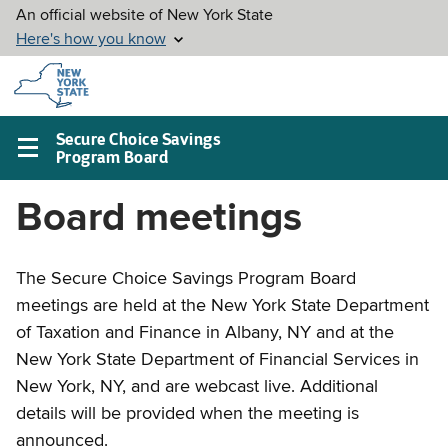
Skip to
main
content
Secure Choice Savings
Program Board
Main
navigation
Board meetings
menu
The Secure Choice Savings Program Board
meetings are held at the New York State Department
of Taxation and Finance in Albany, NY and at the
New York State Department of Financial Services in
New York, NY, and are webcast live. Additional
details will be provided when the meeting is
announced.