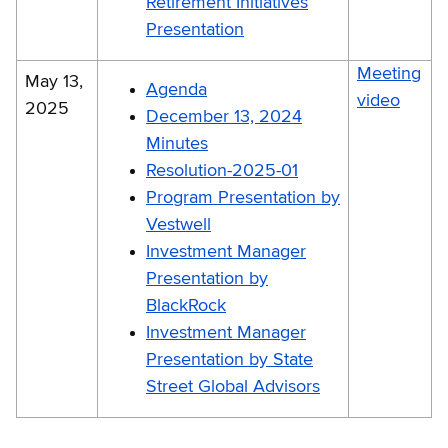
Retirement Initiatives
Presentation
Meeting
May 13,
Agenda
video
2025
December 13, 2024
Minutes
Resolution-2025-01
Program Presentation by
Vestwell
Investment Manager
Presentation by
BlackRock
Investment Manager
Presentation by State
Street Global Advisors