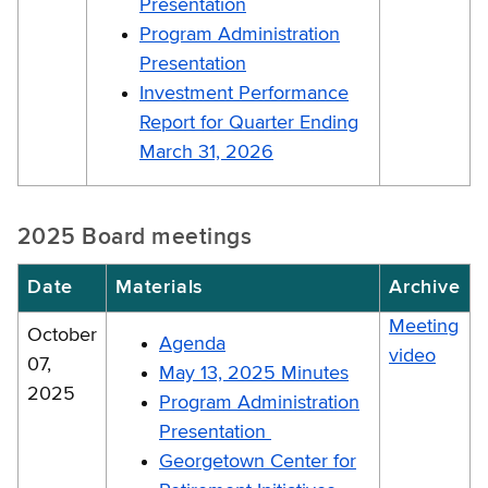
Presentation
Program Administration
Presentation
Investment Performance
Report for Quarter Ending
March 31, 2026
2025 Board meetings
Date
Materials
Archive
Meeting
October
Agenda
video
07,
May 13, 2025 Minutes
2025
Program Administration
Presentation
Georgetown Center for