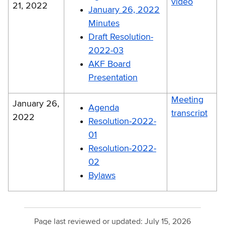
video
21, 2022
January 26, 2022
Minutes
Draft Resolution-
2022-03
AKF Board
Presentation
Meeting
January 26,
Agenda
transcript
2022
Resolution-2022-
01
Resolution-2022-
02
Bylaws
Page last reviewed or updated:
July 15, 2026