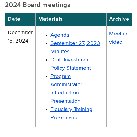
2024 Board meetings
Date
Materials
Archive
December
Meeting
Agenda
13, 2024
video
September 27, 2023
Minutes
Draft Investment
Policy Statement
Program
Administrator
Introduction
Presentation
Fiduciary Training
Presentation